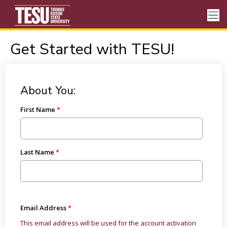
Get Started with TESU!
About You:
First Name
Last Name
Email Address
This email address will be used for the account activation