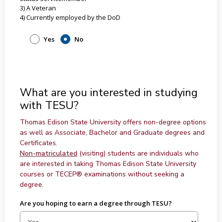
3) A Veteran
4) Currently employed by the DoD
Yes
No
What are you interested in studying
with TESU?
Thomas Edison State University offers non-degree options
as well as Associate, Bachelor and Graduate degrees and
Certificates.
Non-matriculated
(visiting) students are individuals who
are interested in taking Thomas Edison State University
courses or TECEP® examinations without seeking a
degree.
Are you hoping to earn a degree through TESU?