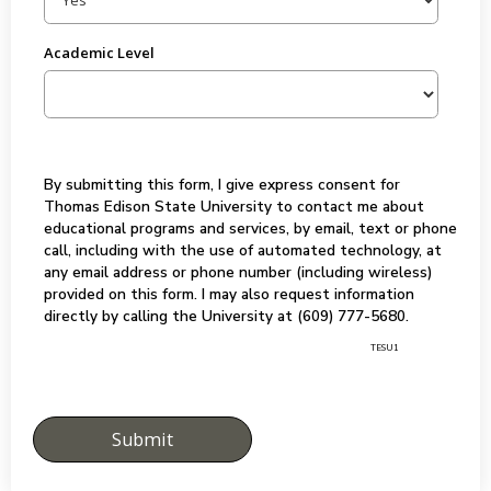
Academic Level
By submitting this form, I give express consent for
Thomas Edison State University to contact me about
educational programs and services, by email, text or phone
call, including with the use of automated technology, at
any email address or phone number (including wireless)
provided on this form. I may also request information
directly by calling the University at (609) 777-5680.
TESU1