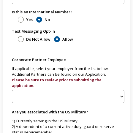
Is this an International Number?
Yes
No
Text Messaging Opt-In
Do Not Allow
Allow
Corporate Partner Employee
If applicable, select your employer from the list below.
Additional Partners can be found on our Application.
Please be sure to review prior to submitting the
application.
Are you associated with the US Military?
1) Currently serving in the US Military
2) A dependent of a current active duty, guard or reserve
status servicemember