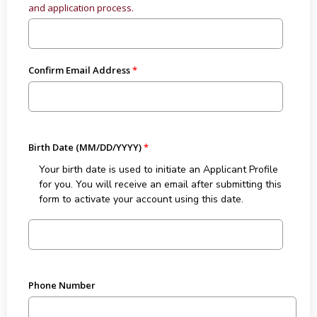
and application process.
Confirm Email Address
Birth Date (MM/DD/YYYY)
Your birth date is used to initiate an Applicant Profile
for you. You will receive an email after submitting this
form to activate your account using this date.
Phone Number