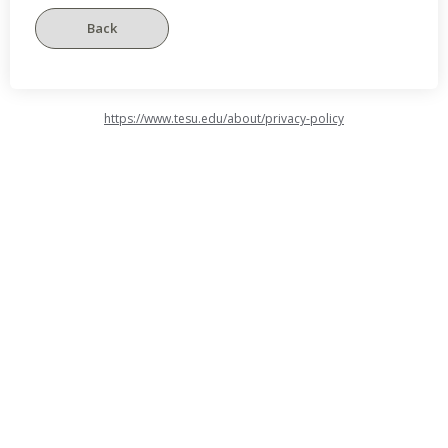
https://www.tesu.edu/about/privacy-policy