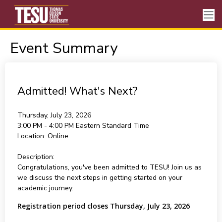
Event Summary
Admitted! What's Next?
Thursday, July 23, 2026
3:00 PM - 4:00 PM
Eastern Standard Time
Location:
Online
Description:
Congratulations, you've been admitted to TESU! Join us as
we discuss the next steps in getting started on your
academic journey.
Registration period closes Thursday, July 23, 2026