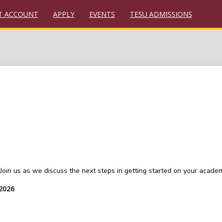
T ACCOUNT
APPLY
EVENTS
TESU ADMISSIONS
oin us as we discuss the next steps in getting started on your academ
 2026