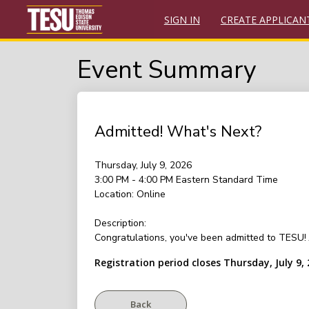
SIGN IN
CREATE APPLICAN
Event Summary
Admitted! What's Next?
Thursday, July 9, 2026
3:00 PM - 4:00 PM
Eastern Standard Time
Location:
Online
Description:
Congratulations, you've been admitted to TESU! J
Registration period closes Thursday, July 9,