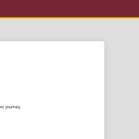
ic journey.