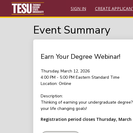
SIGN IN
CREATE APPLICAN
Event Summary
Earn Your Degree Webinar!
Thursday, March 12, 2026
4:00 PM - 5:00 PM
Eastern Standard Time
Location:
Online
Description:
Thinking of earning your undergraduate degree? 
your life changing goals!
Registration period closes Thursday, March 