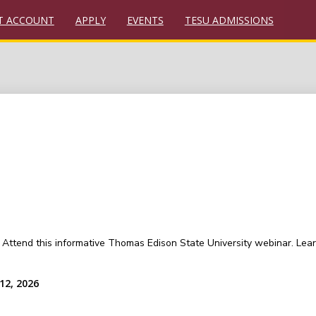
T ACCOUNT
APPLY
EVENTS
TESU ADMISSIONS
Attend this informative Thomas Edison State University webinar. Lear
12, 2026