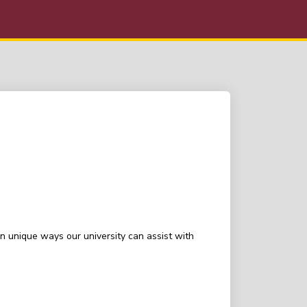
n unique ways our university can assist with