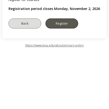
Registration period closes Monday, November 2, 2026
https://www.tesu.edu/about/privacy-policy