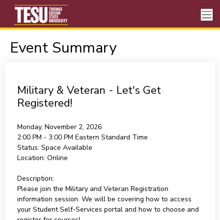
Event Summary
Military & Veteran - Let's Get
Registered!
Monday, November 2, 2026
2:00 PM - 3:00 PM
Eastern Standard Time
Status:
Space Available
Location:
Online
Description:
Please join the Military and Veteran Registration
information session. We will be covering how to access
your Student Self-Services portal and how to choose and
register for courses!