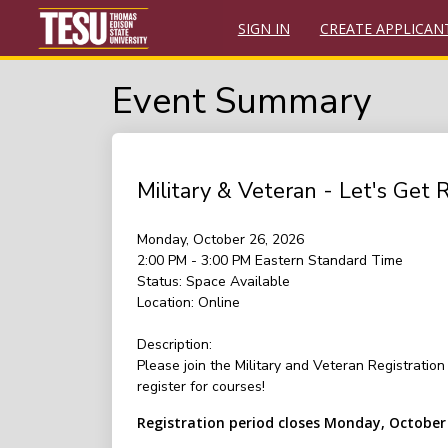
SIGN IN
CREATE APPLICAN
Event Summary
Military & Veteran - Let's Get 
Monday, October 26, 2026
2:00 PM - 3:00 PM
Eastern Standard Time
Status:
Space Available
Location:
Online
Description:
Please join the Military and Veteran Registrati
register for courses!
Registration period closes Monday, October 