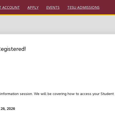
T ACCOUNT
APPLY
EVENTS
TESU ADMISSIONS
Registered!
on information session. We will be covering how to access your Studen
26, 2026