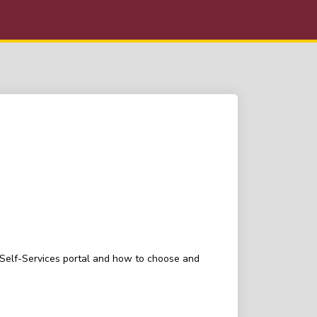
t Self-Services portal and how to choose and