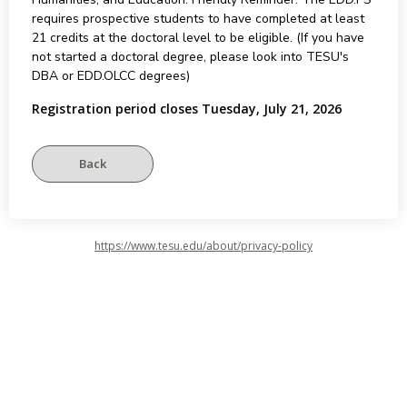
requires prospective students to have completed at least
21 credits at the doctoral level to be eligible. (If you have
not started a doctoral degree, please look into TESU's
DBA or EDD.OLCC degrees)
Registration period closes Tuesday, July 21, 2026
https://www.tesu.edu/about/privacy-policy