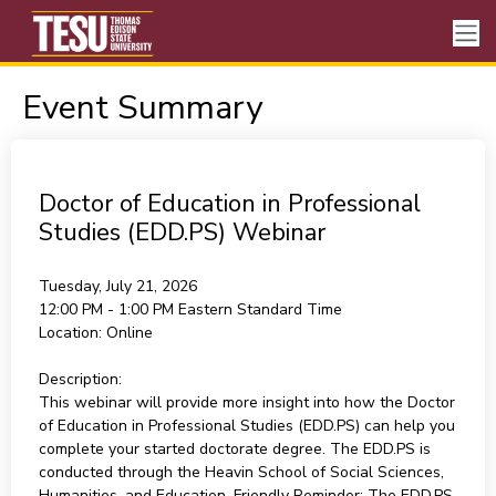
Event Summary
Doctor of Education in Professional
Studies (EDD.PS) Webinar
Tuesday, July 21, 2026
12:00 PM - 1:00 PM
Eastern Standard Time
Location:
Online
Description:
This webinar will provide more insight into how the Doctor
of Education in Professional Studies (EDD.PS) can help you
complete your started doctorate degree. The EDD.PS is
conducted through the Heavin School of Social Sciences,
Humanities, and Education. Friendly Reminder: The EDD.PS