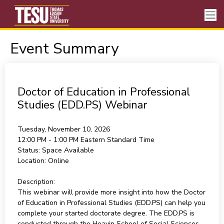
Event Summary
Doctor of Education in Professional
Studies (EDD.PS) Webinar
Tuesday, November 10, 2026
12:00 PM - 1:00 PM
Eastern Standard Time
Status:
Space Available
Location:
Online
Description:
This webinar will provide more insight into how the Doctor
of Education in Professional Studies (EDD.PS) can help you
complete your started doctorate degree. The EDD.PS is
conducted through the Heavin School of Social Sciences,