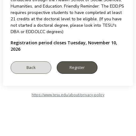
Humanities, and Education. Friendly Reminder: The EDD.PS
requires prospective students to have completed at least
21 credits at the doctoral level to be eligible. (If you have
not started a doctoral degree, please look into TESU's
DBA or EDD.OLCC degrees)
Registration period closes Tuesday, November 10,
2026
https://www.tesu.edu/about/privacy-policy