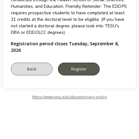
Humanities, and Education. Friendly Reminder: The EDD.PS
requires prospective students to have completed at least
21 credits at the doctoral level to be eligible. (If you have
not started a doctoral degree, please look into TESU's
DBA or EDD.OLCC degrees)
Registration period closes Tuesday, September 8,
2026
https://www.tesu.edu/about/privacy-policy