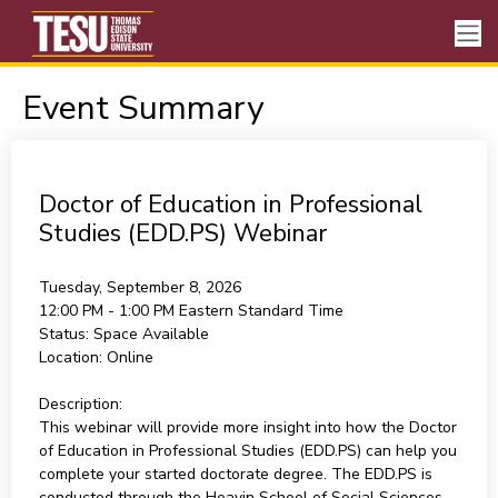
Event Summary
Doctor of Education in Professional
Studies (EDD.PS) Webinar
Tuesday, September 8, 2026
12:00 PM - 1:00 PM
Eastern Standard Time
Status:
Space Available
Location:
Online
Description:
This webinar will provide more insight into how the Doctor
of Education in Professional Studies (EDD.PS) can help you
complete your started doctorate degree. The EDD.PS is
conducted through the Heavin School of Social Sciences,