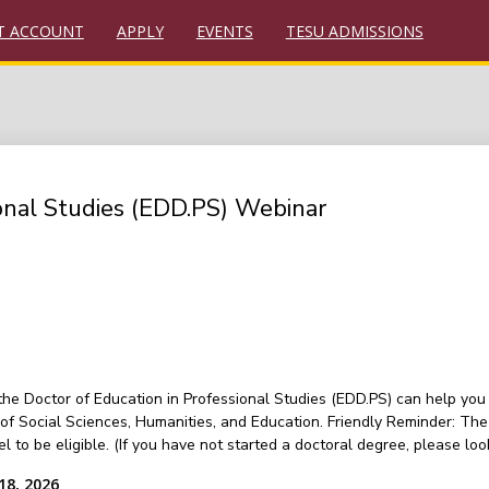
T ACCOUNT
APPLY
EVENTS
TESU ADMISSIONS
ional Studies (EDD.PS) Webinar
 the Doctor of Education in Professional Studies (EDD.PS) can help yo
f Social Sciences, Humanities, and Education. Friendly Reminder: The
vel to be eligible. (If you have not started a doctoral degree, please
18, 2026