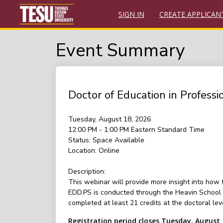
SIGN IN
CREATE APPLICAN
Event Summary
Doctor of Education in Profess
Tuesday, August 18, 2026
12:00 PM - 1:00 PM
Eastern Standard Time
Status:
Space Available
Location:
Online
Description:
This webinar will provide more insight into how
EDD.PS is conducted through the Heavin School o
completed at least 21 credits at the doctoral le
Registration period closes Tuesday, August 