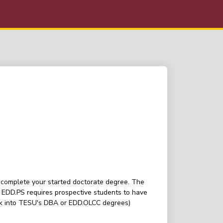
u complete your started doctorate degree. The
 EDD.PS requires prospective students to have
 look into TESU's DBA or EDD.OLCC degrees)