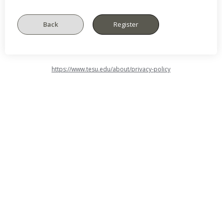
https://www.tesu.edu/about/privacy-policy