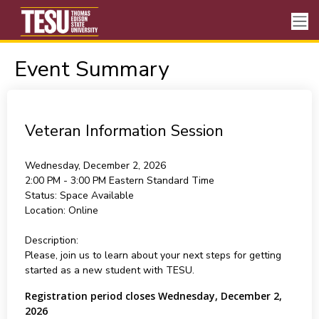
Event Summary
Veteran Information Session
Wednesday, December 2, 2026
2:00 PM - 3:00 PM
Eastern Standard Time
Status:
Space Available
Location:
Online
Description:
Please, join us to learn about your next steps for getting
started as a new student with TESU.
Registration period closes Wednesday, December 2,
2026