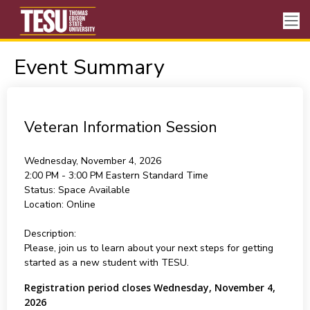
Event Summary
Veteran Information Session
Wednesday, November 4, 2026
2:00 PM - 3:00 PM
Eastern Standard Time
Status:
Space Available
Location:
Online
Description:
Please, join us to learn about your next steps for getting
started as a new student with TESU.
Registration period closes Wednesday, November 4,
2026