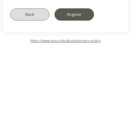
https://www.tesu.edu/about/privacy-policy