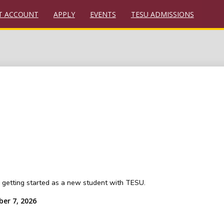
T ACCOUNT
APPLY
EVENTS
TESU ADMISSIONS
or getting started as a new student with TESU.
ber 7, 2026