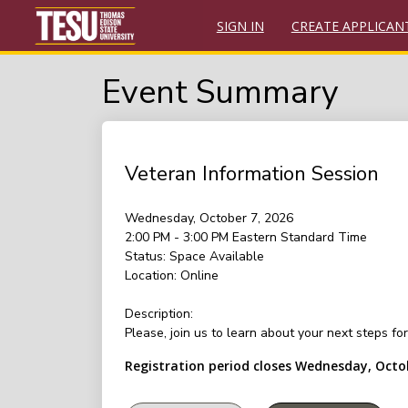
SIGN IN
CREATE APPLICAN
Event Summary
Veteran Information Session
Wednesday, October 7, 2026
2:00 PM - 3:00 PM
Eastern Standard Time
Status:
Space Available
Location:
Online
Description:
Please, join us to learn about your next steps f
Registration period closes Wednesday, Octo