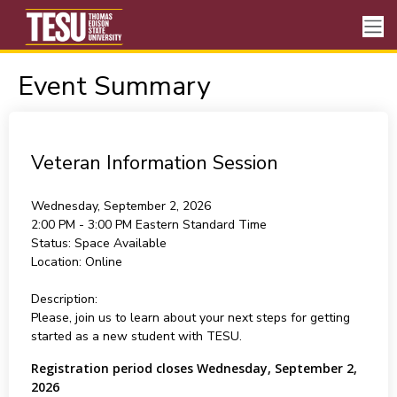
Event Summary
Veteran Information Session
Wednesday, September 2, 2026
2:00 PM - 3:00 PM
Eastern Standard Time
Status:
Space Available
Location:
Online
Description:
Please, join us to learn about your next steps for getting
started as a new student with TESU.
Registration period closes Wednesday, September 2,
2026