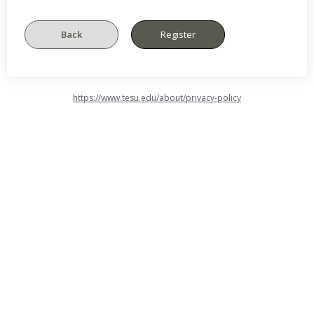
https://www.tesu.edu/about/privacy-policy