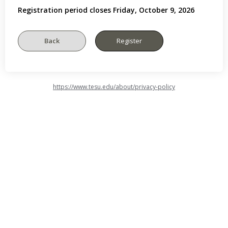
Registration period closes Friday, October 9, 2026
https://www.tesu.edu/about/privacy-policy