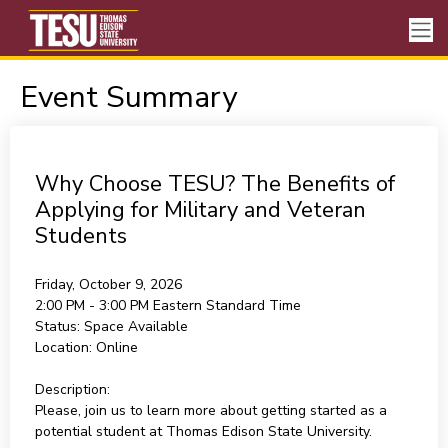
Event Summary
Why Choose TESU? The Benefits of
Applying for Military and Veteran
Students
Friday, October 9, 2026
2:00 PM - 3:00 PM
Eastern Standard Time
Status:
Space Available
Location:
Online
Description:
Please, join us to learn more about getting started as a
potential student at Thomas Edison State University.