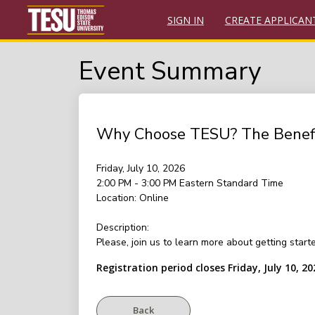
SIGN IN
CREATE APPLICAN
Event Summary
Why Choose TESU? The Benefits
Friday, July 10, 2026
2:00 PM - 3:00 PM
Eastern Standard Time
Location:
Online
Description:
Please, join us to learn more about getting star
Registration period closes Friday, July 10, 20