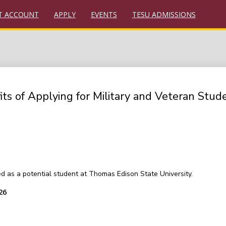
T ACCOUNT
APPLY
EVENTS
TESU ADMISSIONS
 of Applying for Military and Veteran Stud
ted as a potential student at Thomas Edison State University.
26