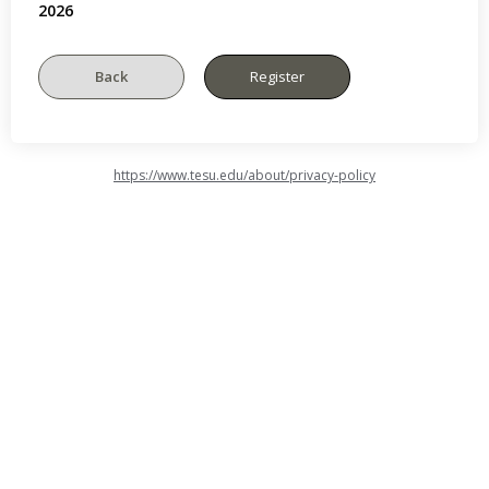
2026
https://www.tesu.edu/about/privacy-policy