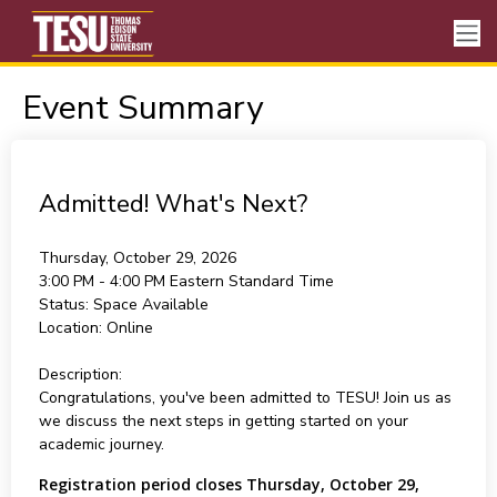
Event Summary
Admitted! What's Next?
Thursday, October 29, 2026
3:00 PM - 4:00 PM
Eastern Standard Time
Status:
Space Available
Location:
Online
Description:
Congratulations, you've been admitted to TESU! Join us as
we discuss the next steps in getting started on your
academic journey.
Registration period closes Thursday, October 29,