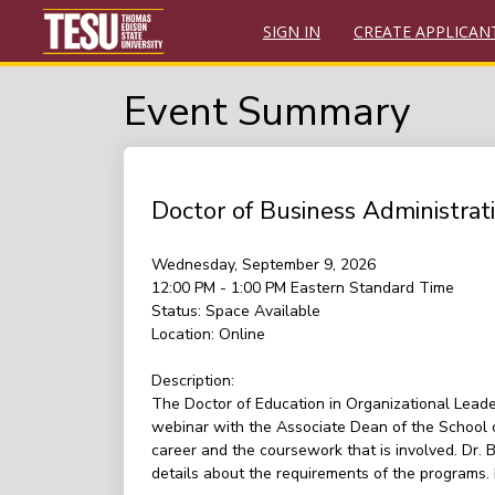
SIGN IN
CREATE APPLICAN
Event Summary
Doctor of Business Administra
Wednesday, September 9, 2026
12:00 PM - 1:00 PM
Eastern Standard Time
Status:
Space Available
Location:
Online
Description:
The Doctor of Education in Organizational Leade
webinar with the Associate Dean of the School o
career and the coursework that is involved. Dr.
details about the requirements of the programs