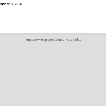
ember 9, 2026
https://www.tesu.edu/about/privacy-policy