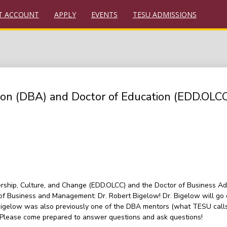
T ACCOUNT
APPLY
EVENTS
TESU ADMISSIONS
tion (DBA) and Doctor of Education (EDD.OLC
rship, Culture, and Change (EDD.OLCC) and the Doctor of Business Adm
f Business and Management: Dr. Robert Bigelow! Dr. Bigelow will go 
 Bigelow was also previously one of the DBA mentors (what TESU calls 
. Please come prepared to answer questions and ask questions!