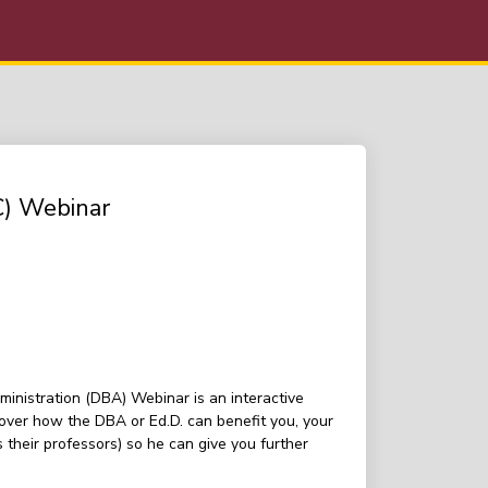
C) Webinar
inistration (DBA) Webinar is an interactive
over how the DBA or Ed.D. can benefit you, your
their professors) so he can give you further