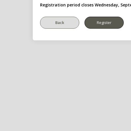
Registration period closes Wednesday, Sept