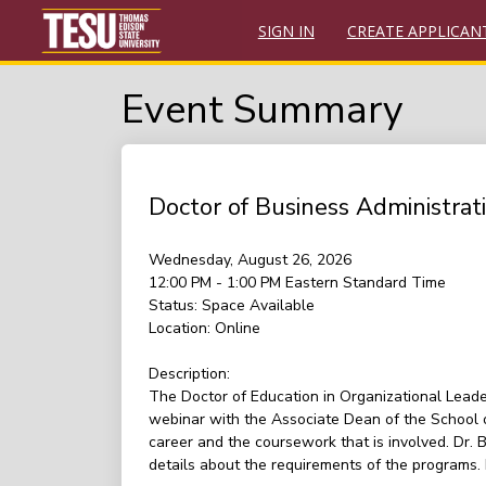
SIGN IN
CREATE APPLICAN
Event Summary
Doctor of Business Administra
Wednesday, August 26, 2026
12:00 PM - 1:00 PM
Eastern Standard Time
Status:
Space Available
Location:
Online
Description:
The Doctor of Education in Organizational Leade
webinar with the Associate Dean of the School o
career and the coursework that is involved. Dr.
details about the requirements of the programs