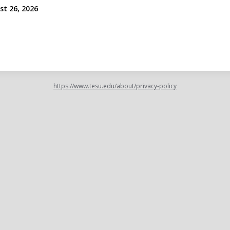
st 26, 2026
https://www.tesu.edu/about/privacy-policy