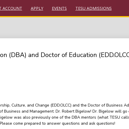
T ACCOUNT
APPLY
EVENTS
TESU ADMISSIONS
tion (DBA) and Doctor of Education (EDD.OLC
rship, Culture, and Change (EDD.OLCC) and the Doctor of Business Adm
f Business and Management: Dr. Robert Bigelow! Dr. Bigelow will go 
 Bigelow was also previously one of the DBA mentors (what TESU calls 
. Please come prepared to answer questions and ask questions!