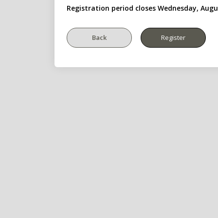
Registration period closes Wednesday, Augu