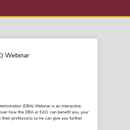
C) Webinar
inistration (DBA) Webinar is an interactive
over how the DBA or Ed.D. can benefit you, your
their professors) so he can give you further