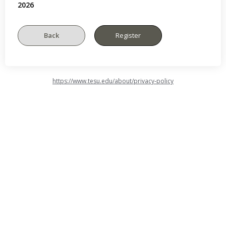
2026
https://www.tesu.edu/about/privacy-policy