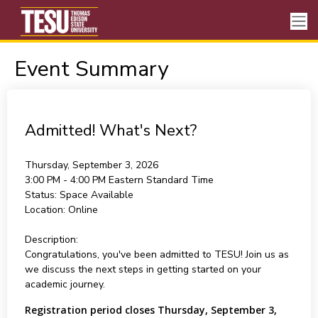
Event Summary
Admitted! What's Next?
Thursday, September 3, 2026
3:00 PM - 4:00 PM
Eastern Standard Time
Status:
Space Available
Location:
Online
Description:
Congratulations, you've been admitted to TESU! Join us as
we discuss the next steps in getting started on your
academic journey.
Registration period closes Thursday, September 3,