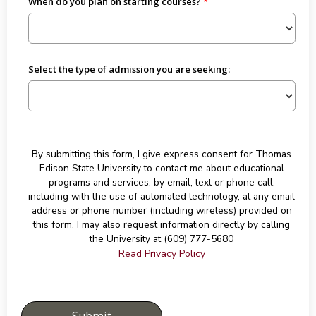
When do you plan on starting courses?
Select the type of admission you are seeking:
By submitting this form, I give express consent for Thomas
Edison State University to contact me about educational
programs and services, by email, text or phone call,
including with the use of automated technology, at any email
address or phone number (including wireless) provided on
this form. I may also request information directly by calling
the University at (609) 777-5680
Read Privacy Policy