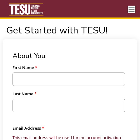
Get Started with TESU!
About You:
First Name
Last Name
Email Address
This email address will be used for the account activation