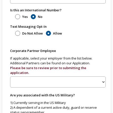
Is this an International Number?
Yes
No
Text Messaging Opt-In
Do Not Allow
Allow
Corporate Partner Employee
If applicable, select your employer from the list below.
Additional Partners can be found on our Application.
Please be sure to review prior to submitting the
application.
Are you associated with the US Military?
1) Currently serving in the US Military
2) A dependent of a current active duty, guard or reserve
status servicemember