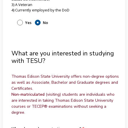
3) A Veteran
4) Currently employed by the DoD
Yes
No
What are you interested in studying
with TESU?
Thomas Edison State University offers non-degree options
as well as Associate, Bachelor and Graduate degrees and
Certificates.
Non-matriculated
(visiting) students are individuals who
are interested in taking Thomas Edison State University
courses or TECEP® examinations without seeking a
degree.