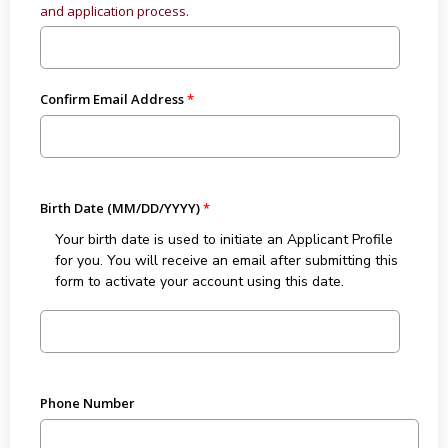
and application process.
Confirm Email Address
Birth Date (MM/DD/YYYY)
Your birth date is used to initiate an Applicant Profile
for you. You will receive an email after submitting this
form to activate your account using this date.
Phone Number